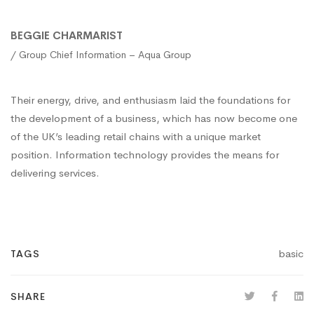
BEGGIE CHARMARIST
/ Group Chief Information – Aqua Group
Their energy, drive, and enthusiasm laid the foundations for
the development of a business, which has now become one
of the UK’s leading retail chains with a unique market
position. Information technology provides the means for
delivering services.
basic
TAGS
SHARE