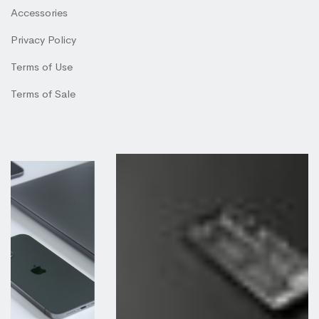
Accessories
Privacy Policy
Terms of Use
Terms of Sale