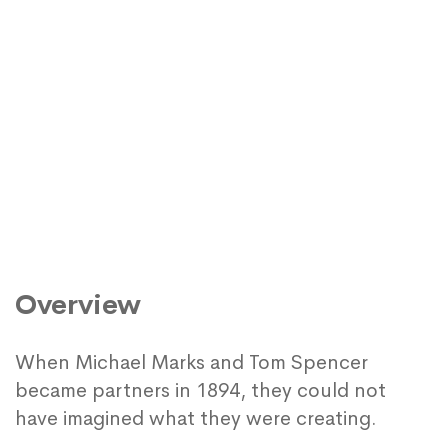
Overview
When Michael Marks and Tom Spencer
became partners in 1894, they could not
have imagined what they were creating.