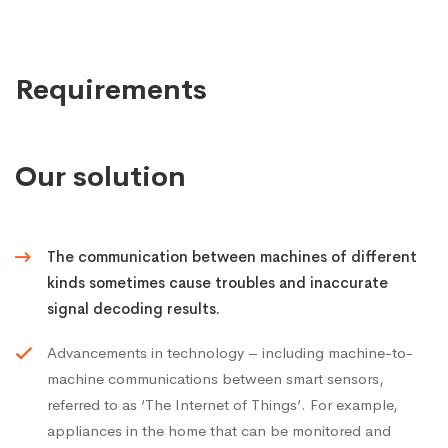
Requirements
Our solution
The communication between machines of different
kinds sometimes cause troubles and inaccurate
signal decoding results.
Advancements in technology – including machine-to-
machine communications between smart sensors,
referred to as ‘The Internet of Things’. For example,
appliances in the home that can be monitored and