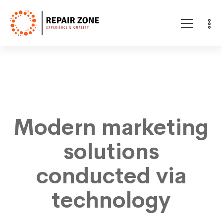
Citi
lakes
Modern marketing
solutions
conducted via
technology