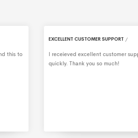
EXCELLENT CUSTOMER SUPPORT
I receieved excellent customer support, and
quickly. Thank you so much!