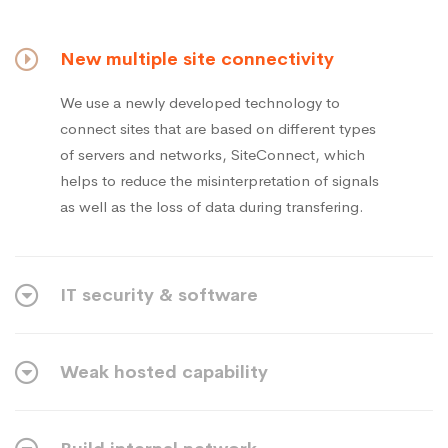
New multiple site connectivity
We use a newly developed technology to
connect sites that are based on different types
of servers and networks, SiteConnect, which
helps to reduce the misinterpretation of signals
as well as the loss of data during transfering.
IT security & software
Weak hosted capability