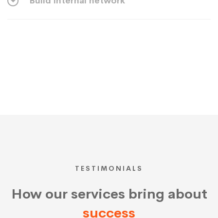
Build internal network
TESTIMONIALS
How our services bring about
success