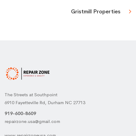
Gristmill Properties
The Streets at Southpoint
6910 Fayetteville Rd, Durham NC 27713
919-600-8609
repairzone.usa@gmail.com
www.repairzoneusa.com