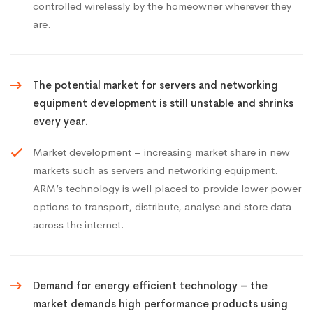
controlled wirelessly by the homeowner wherever they
are.
The potential market for servers and networking
equipment development is still unstable and shrinks
every year.
Market development – increasing market share in new
markets such as servers and networking equipment.
ARM’s technology is well placed to provide lower power
options to transport, distribute, analyse and store data
across the internet.
Demand for energy efficient technology – the
market demands high performance products using