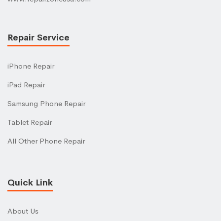
Repair Service
iPhone Repair
iPad Repair
Samsung Phone Repair
Tablet Repair
All Other Phone Repair
Quick Link
About Us