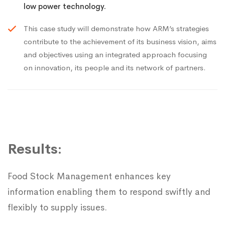
low power technology.
This case study will demonstrate how ARM’s strategies
contribute to the achievement of its business vision, aims
and objectives using an integrated approach focusing
on innovation, its people and its network of partners.
Results:
Food Stock Management enhances key
information enabling them to respond swiftly and
flexibly to supply issues.