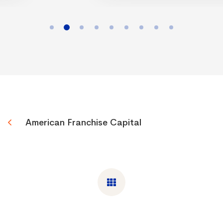
American Franchise Capital