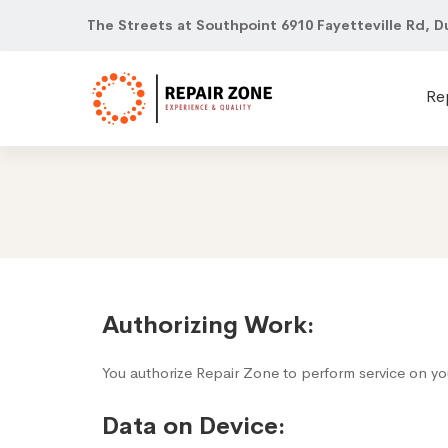
The Streets at Southpoint 6910 Fayetteville Rd, D
Re
Terms
Authorizing Work:
of
You authorize Repair Zone to perform service on yo
Use
Data on Device: