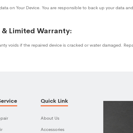
data on Your Device. You are responsible to back up your data and
s & Limited Warranty:
anty voids if the repaired device is cracked or water damaged. Rep
Service
Quick Link
pair
About Us
ir
Accessories