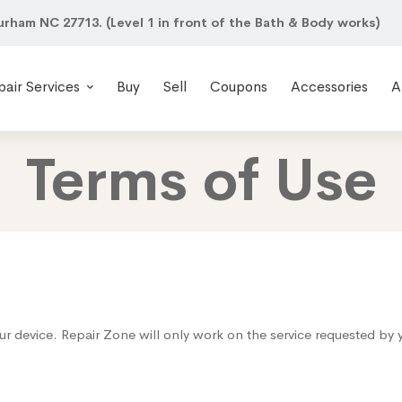
urham NC 27713. (Level 1 in front of the Bath & Body works)
pair Services
Buy
Sell
Coupons
Accessories
A
Terms of Use
ur device. Repair Zone will only work on the service requested by 