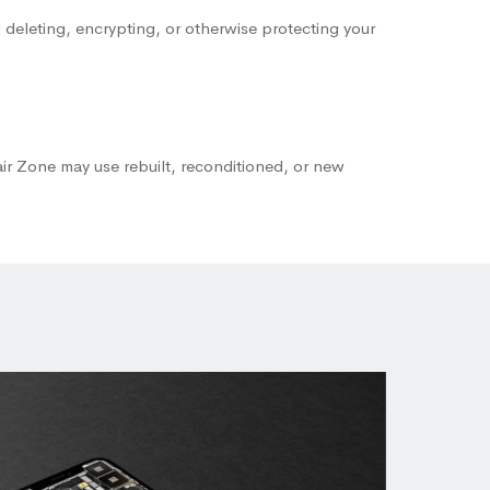
 deleting, encrypting, or otherwise protecting your
air Zone may use rebuilt, reconditioned, or new