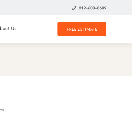
919-600-8609
bout Us
FREE ESTIMATE
you.