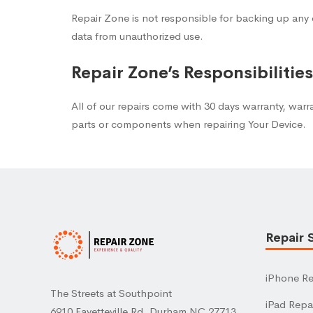
Repair Zone is not responsible for backing up any 
data from unauthorized use.
Repair Zone’s Responsibilitie
All of our repairs come with 30 days warranty, warr
parts or components when repairing Your Device.
Repair 
iPhone Re
The Streets at Southpoint
iPad Repa
6910 Fayetteville Rd, Durham NC 27713